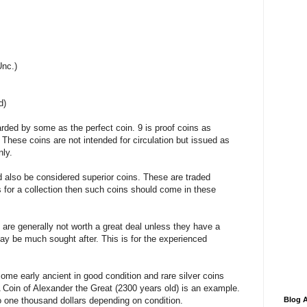
Unc.)
d)
rded by some as the perfect coin. 9 is proof coins as
 These coins are not intended for circulation but issued as
ly.
d also be considered superior coins. These are traded
ns for a collection then such coins should come in these
d are generally not worth a great deal unless they have a
ay be much sought after. This is for the experienced
some early ancient in good condition and rare silver coins
 Coin of Alexander the Great (2300 years old) is an example.
to one thousand dollars depending on condition.
Blog A