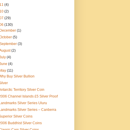
11
(4)
10
(2)
07
(29)
06
(130)
December
(1)
October
(5)
September
(3)
August
(2)
July
(4)
June
(4)
May
(11)
Why Buy Silver Bullion
Silver
Antarctic Territory Silver Coin
2006 Channel Islands £5 Silver Proof
Landmarks Silver Series Uluru
Landmarks Silver Series – Canberra
Superior Silver Coins
2006 Buddhist Silver Coins
Classic Cars Silver Coins