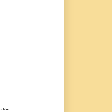
rchive