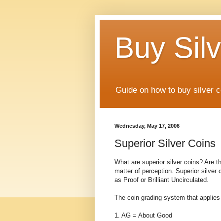
Buy Silv
Guide on how to buy silver c
Wednesday, May 17, 2006
Superior Silver Coins
What are superior silver coins? Are the
matter of perception. Superior silver 
as Proof or Brilliant Uncirculated.
The coin grading system that applies to
1. AG = About Good