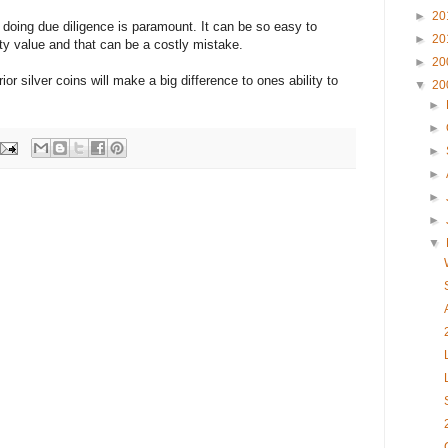
►
20
s doing due diligence is paramount. It can be so easy to
►
20
ity value and that can be a costly mistake.
►
20
r silver coins will make a big difference to ones ability to
▼
20
►
►
►
►
►
►
▼