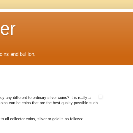
er
oins and bullion.
y any different to ordinary silver coins? It is really a
coins can be coins that are the best quality possible such
 all collector coins, silver or gold is as follows: