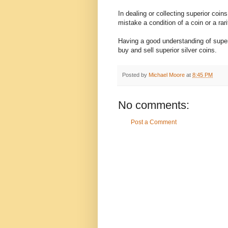
In dealing or collecting superior coin
mistake a condition of a coin or a rar
Having a good understanding of superio
buy and sell superior silver coins.
Posted by
Michael Moore
at
8:45 PM
No comments:
Post a Comment