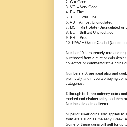
2. G = Good
3. VG = Very Good
4. F = Fine
5. XF = Extra Fine
6. AU = Almost Uncirculated
7. MS = Mint State (Uncirculated or 
8. BU = Brilliant Uncirculated
9. PR = Proof
10. RAW = Owner Graded (Uncertifie
Number 10 is extremely rare and rega
purchased from a mint or coin dealer.
collectors or commemorative coins on
Numbers 7,8, are ideal also and coul
prolifically and if you are buying coi
categories.
6 through to 1. are ordinary coins an
marked and distinct rarity and then m
Numismatic coin collector.
Superior silver coins also applies to 
from era’s such as the early Greek. A
Some of these coins will sell for up 